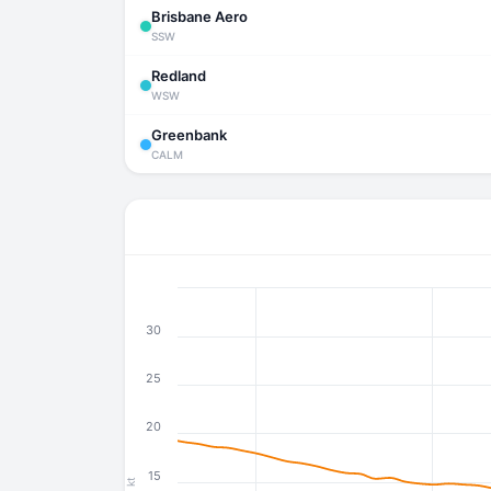
Brisbane Aero
SSW
Redland
WSW
Greenbank
CALM
30
25
20
15
kt