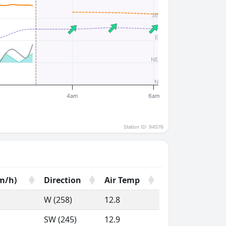
SE
E
NE
N
4am
6am
Station ID: 94576
m/h)
Direction
Air Temp
m/h)
Direction
Air Temp
W (258)
12.8
SW (245)
12.9