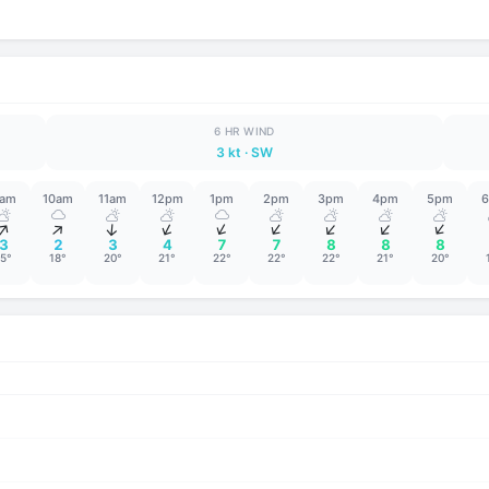
6 HR WIND
3 kt
· SW
am
10am
11am
12pm
1pm
2pm
3pm
4pm
5pm
↑
↑
↑
↑
↑
↑
↑
↑
↑
3
2
3
4
7
7
8
8
8
15°
18°
20°
21°
22°
22°
22°
21°
20°