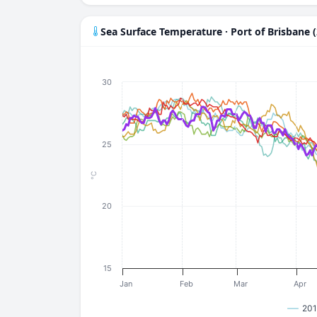
Sea Surface Temperature · Port of Brisbane 
30
25
°C
20
15
Jan
Feb
Mar
Apr
201