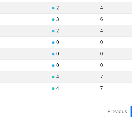
2
4
●
3
6
●
2
4
●
0
0
●
0
0
●
0
0
●
4
7
●
4
7
●
Previous