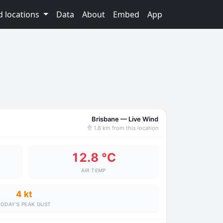
d locations
Data
About
Embed
App
Brisbane — Live Wind
1.8 km from this location
12.8 °C
AIR TEMP
4 kt
ODAY'S PEAK GUST