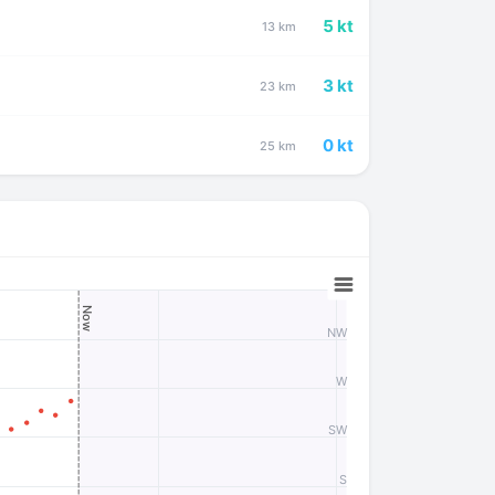
5 kt
13 km
3 kt
23 km
0 kt
25 km
Now
NW
W
SW
S