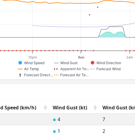
10pm
Sun
2am
Wind Speed
Wind Gust
Wind Direction
Air Temp
Apparent Air Te…
Forecast Wind
Forecast Direct…
Forecast Air Te…
d Speed (km/h)
Wind Gust (kt)
Wind Gust (k
d Speed (km/h)
Wind Gust (kt)
Wind Gust (k
4
7
●
1
2
●