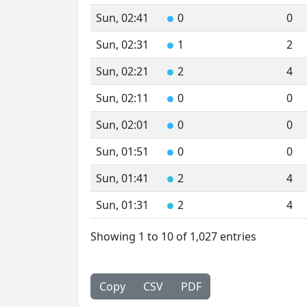
Sun, 02:41
0
0
●
Sun, 02:31
1
2
●
Sun, 02:21
2
4
●
Sun, 02:11
0
0
●
Sun, 02:01
0
0
●
Sun, 01:51
0
0
●
Sun, 01:41
2
4
●
Sun, 01:31
2
4
●
Showing 1 to 10 of 1,027 entries
Copy
CSV
PDF