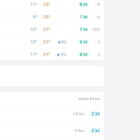
8 kt
11°
22°
W
7 kt
9°
22°
W
7 kt
10°
21°
SSW
5 kt
10°
21°
8%
S
8 kt
11°
21°
11%
S
within 80 km
2 kt
1.8 km
2 kt
11 km