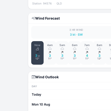
Station
·
QLD
94576
Wind Forecast
3 HR WIND
3 kt
· SW
Now
4am
5am
6am
7am
8am
9
↑
↑
↑
↑
↑
↑
3
3
3
3
4
3
kt
12°
11°
11°
11°
11°
13°
Wind Outlook
DAY
Today
Mon 10 Aug