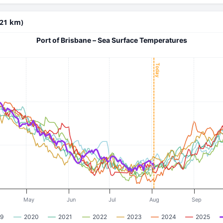
(21 km)
Port of Brisbane – Sea Surface Temperatures
Today
May
Jun
Jul
Aug
Sep
9
2020
2021
2022
2023
2024
2025