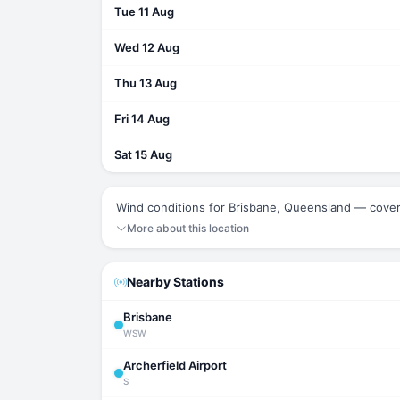
Tue 11 Aug
Wed 12 Aug
Thu 13 Aug
Fri 14 Aug
Sat 15 Aug
Wind conditions for Brisbane, Queensland — cover
More about this location
Nearby Stations
Brisbane
WSW
Archerfield Airport
S