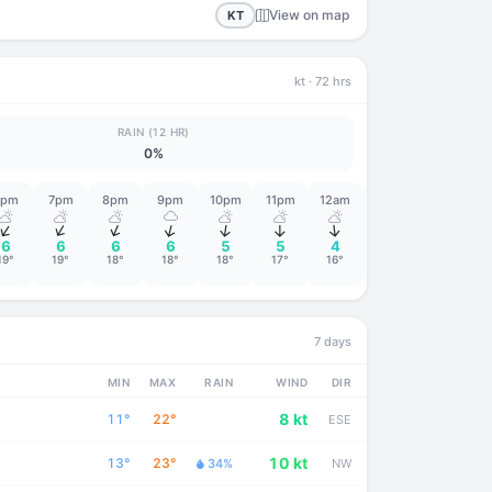
View on map
KT
kt
· 72 hrs
RAIN (12 HR)
0%
6pm
7pm
8pm
9pm
10pm
11pm
12am
1am
2am
↑
↑
↑
↑
↑
↑
↑
↑
↑
6
6
6
6
5
5
4
4
4
19°
19°
18°
18°
18°
17°
16°
16°
15°
7 days
MIN
MAX
RAIN
WIND
DIR
8 kt
11°
22°
ESE
10 kt
13°
23°
34%
NW