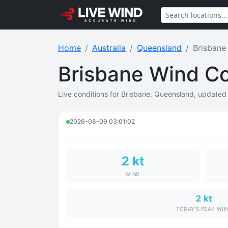
Home
Australia
Queensland
Brisbane
Brisbane Wind Co
Live conditions for Brisbane, Queensland, updated i
2026-08-09 03:01:02
2 kt
WIND
2 kt
TODAY'S PEAK WI