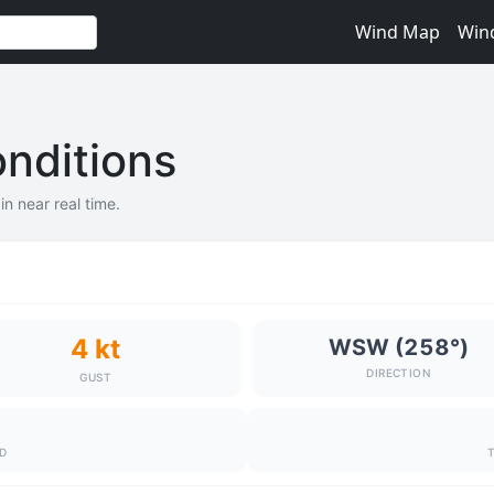
Wind Map
Win
nditions
n near real time.
4 kt
WSW (258°)
DIRECTION
GUST
ND
T