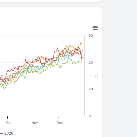
30
25
°C
20
15
Oct
Nov
Dec
2026