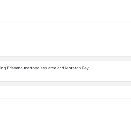
ing Brisbane metropolitan area and Moreton Bay.