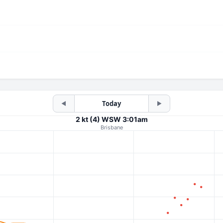
Today
◀
▶
2 kt (4) WSW 3:01am
Brisbane