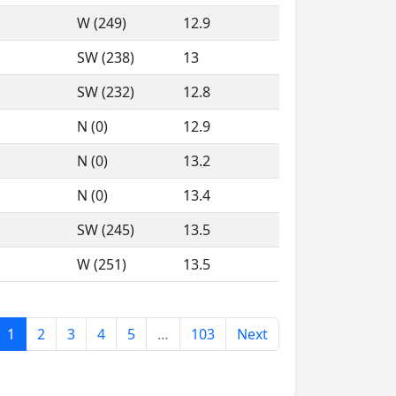
W (249)
12.9
SW (238)
13
SW (232)
12.8
N (0)
12.9
N (0)
13.2
N (0)
13.4
SW (245)
13.5
W (251)
13.5
1
2
3
4
5
…
103
Next