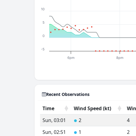
10
5
0
-5
6pm
8pm
Recent Observations
Time
Wind Speed (kt)
Win
Time
Wind Speed (kt)
Win
Sun, 03:01
2
4
●
Sun, 02:51
1
2
●