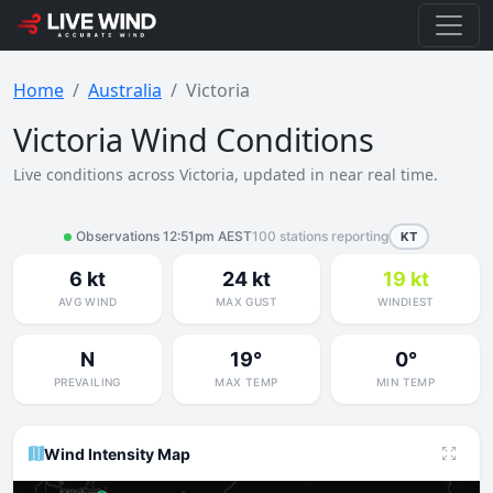
Home
Australia
Victoria
Victoria Wind Conditions
Live conditions across Victoria, updated in near real time.
Observations 12:51pm AEST
100 stations reporting
KT
6 kt
24 kt
19 kt
AVG WIND
MAX GUST
WINDIEST
N
19°
0°
PREVAILING
MAX TEMP
MIN TEMP
Wind Intensity Map