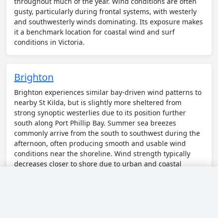
throughout much of the year. Wind conditions are often
gusty, particularly during frontal systems, with westerly
and southwesterly winds dominating. Its exposure makes
it a benchmark location for coastal wind and surf
conditions in Victoria.
Brighton
Brighton experiences similar bay-driven wind patterns to
nearby St Kilda, but is slightly more sheltered from
strong synoptic westerlies due to its position further
south along Port Phillip Bay. Summer sea breezes
commonly arrive from the south to southwest during the
afternoon, often producing smooth and usable wind
conditions near the shoreline. Wind strength typically
decreases closer to shore due to urban and coastal
friction, while stronger flows can be found slightly
offshore or during frontal changes.
◀
Today
▶