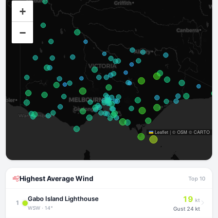
+
−
Leaflet
|
©
OSM
©
CARTO
Highest Average Wind
Top 10
19
Gabo Island Lighthouse
kt
1
WSW · 14°
Gust
24 kt