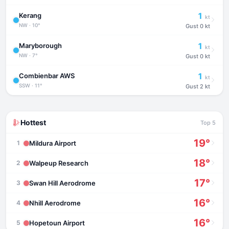
1
Kerang
kt
NW · 10°
Gust
0 kt
1
Maryborough
kt
NW · 7°
Gust
0 kt
1
Combienbar AWS
kt
SSW · 11°
Gust
2 kt
Hottest
Top 5
19°
Mildura Airport
1
18°
Walpeup Research
2
17°
Swan Hill Aerodrome
3
16°
Nhill Aerodrome
4
16°
Hopetoun Airport
5