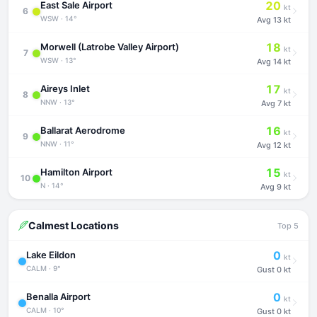
20
East Sale Airport
kt
6
WSW · 14°
Avg
13 kt
18
Morwell (Latrobe Valley Airport)
kt
7
WSW · 13°
Avg
14 kt
17
Aireys Inlet
kt
8
NNW · 13°
Avg
7 kt
16
Ballarat Aerodrome
kt
9
NNW · 11°
Avg
12 kt
15
Hamilton Airport
kt
10
N · 14°
Avg
9 kt
Calmest Locations
Top 5
0
Lake Eildon
kt
CALM · 9°
Gust
0 kt
0
Benalla Airport
kt
CALM · 10°
Gust
0 kt