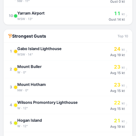
NW · 11°
Gust
0 kt
11
Yarram Airport
kt
10
WSW · 13°
Gust
14 kt
Strongest Gusts
Top 10
24
Gabo Island Lighthouse
kt
1
WSW · 14°
Avg
19 kt
23
Mount Buller
kt
2
W · 0°
Avg
15 kt
23
Mount Hotham
kt
3
NW · 0°
Avg
15 kt
22
Wilsons Promontory Lighthouse
kt
4
W · 12°
Avg
15 kt
21
Hogan Island
kt
5
W · 12°
Avg
19 kt