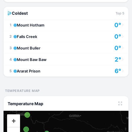
Coldest
Top 5
0°
Mount Hotham
1
0°
Falls Creek
2
0°
Mount Buller
3
2°
Mount Baw Baw
4
6°
Ararat Prison
5
TEMPERATURE MAP
Temperature Map
+