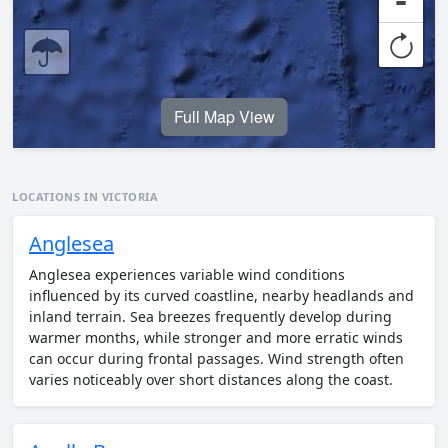
-
Full Map View
LOCATIONS IN VICTORIA
Anglesea
Anglesea experiences variable wind conditions
influenced by its curved coastline, nearby headlands and
inland terrain. Sea breezes frequently develop during
warmer months, while stronger and more erratic winds
can occur during frontal passages. Wind strength often
varies noticeably over short distances along the coast.