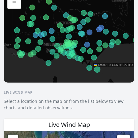
−
Leaflet
|
©
OSM
©
CARTO
LIVE WIND MAP
Select a location on the map or from the list below to view
charts and detailed observations.
Live Wind Map