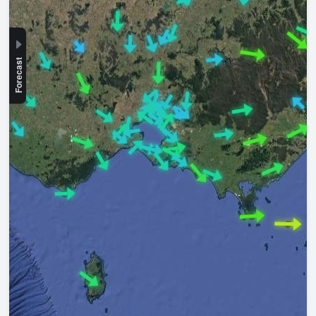
Forecast