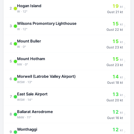
19
Hogan Island
kt
2
W · 12°
Gust
21 kt
15
Wilsons Promontory Lighthouse
kt
3
W · 12°
Gust
22 kt
15
Mount Buller
kt
4
W · 0°
Gust
23 kt
15
Mount Hotham
kt
5
NW · 0°
Gust
23 kt
14
Morwell (Latrobe Valley Airport)
kt
6
WSW · 13°
Gust
18 kt
13
East Sale Airport
kt
7
WSW · 14°
Gust
20 kt
12
Ballarat Aerodrome
kt
8
NNW · 11°
Gust
16 kt
12
Wonthaggi
kt
9