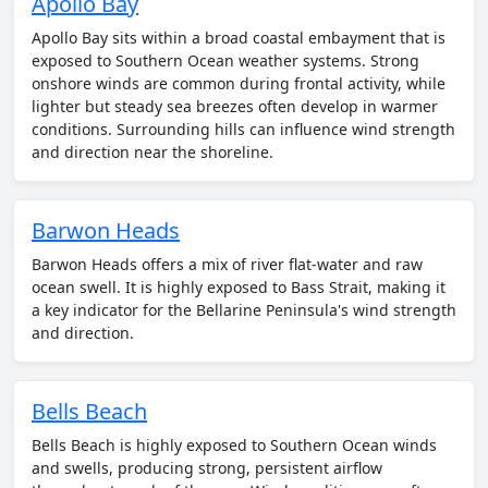
Apollo Bay
Apollo Bay sits within a broad coastal embayment that is
exposed to Southern Ocean weather systems. Strong
onshore winds are common during frontal activity, while
lighter but steady sea breezes often develop in warmer
conditions. Surrounding hills can influence wind strength
and direction near the shoreline.
Barwon Heads
Barwon Heads offers a mix of river flat-water and raw
ocean swell. It is highly exposed to Bass Strait, making it
a key indicator for the Bellarine Peninsula's wind strength
and direction.
Bells Beach
Bells Beach is highly exposed to Southern Ocean winds
and swells, producing strong, persistent airflow