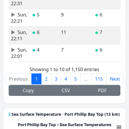
22:31
Sun,
5
9
6
●
●
22:21
Sun,
6
11
7
●
●
22:11
Sun,
4
7
6
●
●
22:01
Showing 1 to 10 of 1,150 entries
Previous
1
2
3
4
5
…
115
Next
Copy
CSV
PDF
Sea Surface Temperature · Port Phillip Bay Top (13 km)
Port Phillip Bay Top – Sea Surface Temperatures