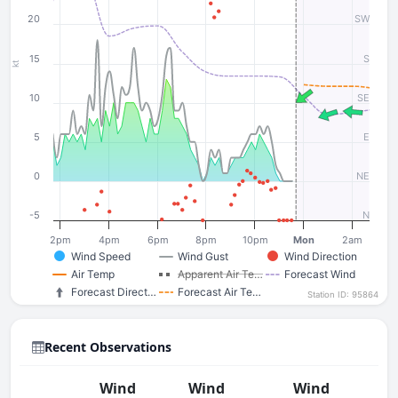
20
SW
15
S
kt
10
SE
5
E
0
NE
-5
N
2pm
4pm
6pm
8pm
10pm
Mon
2am
Wind Speed
Wind Gust
Wind Direction
Air Temp
Apparent Air Te…
Forecast Wind
Forecast Direct…
Forecast Air Te…
Station ID: 95864
Recent Observations
Wind
Wind
Wind