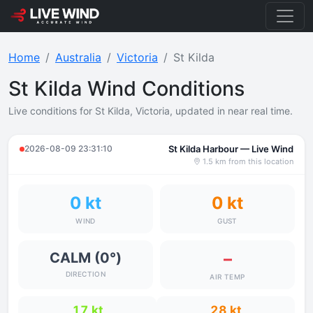
Home
Australia
Victoria
St Kilda
St Kilda Wind Conditions
Live conditions for St Kilda, Victoria, updated in near real time.
2026-08-09 23:31:10
St Kilda Harbour — Live Wind
1.5 km from this location
0 kt
0 kt
WIND
GUST
–
CALM (0°)
DIRECTION
AIR TEMP
17 kt
28 kt