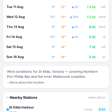
Tue 11 Aug
13 kt
9°
13°
9%
NW
Wed 12 Aug
12 kt
10°
13°
29%
WNW
Thu 13 Aug
8 kt
9°
15°
9%
WNW
Fri 14 Aug
5 kt
10°
15°
8%
W
Sat 15 Aug
7 kt
8°
14°
SW
Sun 16 Aug
5 kt
8°
14°
SE
Wind conditions for St Kilda, Victoria — covering Northern
Port Phillip Bay and the inner Melbourne coastline.
More about this location
Nearby Stations
within 80 km
St Kilda Harbour
0 kt
1.5 km
CALM