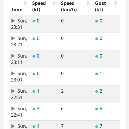
Speed
Speed
Gust
Time
(kt)
(km/h)
(kt)
Time
Wind
Wind
Wind
Sun,
0
0
0
●
●
Speed
Speed
Gust
23:31
(kt)
(km/h)
(kt)
Sun,
0
0
0
●
●
23:21
Sun,
0
0
0
●
●
23:11
Sun,
0
0
1
●
●
23:01
Sun,
1
2
2
●
●
22:51
Sun,
3
6
5
●
●
22:41
Sun,
4
7
7
●
●