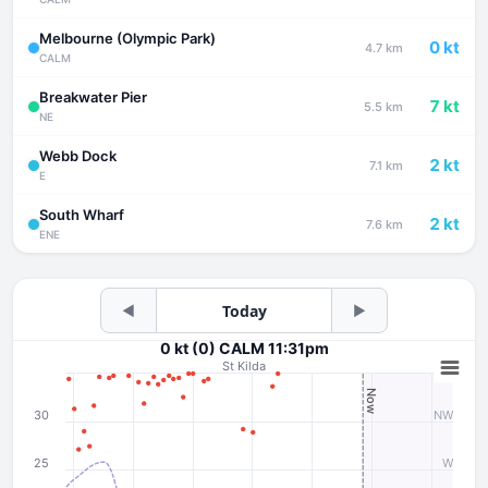
Melbourne (Olympic Park)
0 kt
4.7 km
CALM
Breakwater Pier
7 kt
5.5 km
NE
Webb Dock
2 kt
7.1 km
E
South Wharf
2 kt
7.6 km
ENE
◀
Today
▶
0 kt (0) CALM 11:31pm
St Kilda
Now
30
NW
25
W